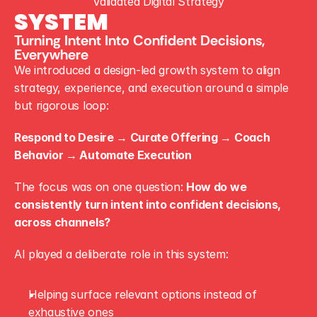
Validated Digital Strategy
SYSTEM
Turning Intent Into Confident Decisions, 
Everywhere
We introduced a design-led growth system to align 
strategy, experience, and execution around a simple 
but rigorous loop:
Respond to Desire → Curate Offering → Coach 
Behavior → Automate Execution
The focus was on one question: 
How do we 
consistently turn intent into confident decisions, 
across channels?
AI played a deliberate role in this system:
Helping surface relevant options instead of 
exhaustive ones