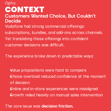
Ogilvy.
CONTEXT
Customers Wanted Choice, But Couldn’t 
Decide
Vodafone had strong commercial offerings: 
subscriptions, bundles, and add-ons across channels. 
Yet translating those offerings into confident 
customer decisions was difficult.
The experience broke down in predictable ways:
Value propositions were hard to compare
Choice overload reduced confidence at the moment 
of decision
Online and in-store experiences were misaligned
Growth relied heavily on manual sales intervention
The core issue was 
decision friction
.