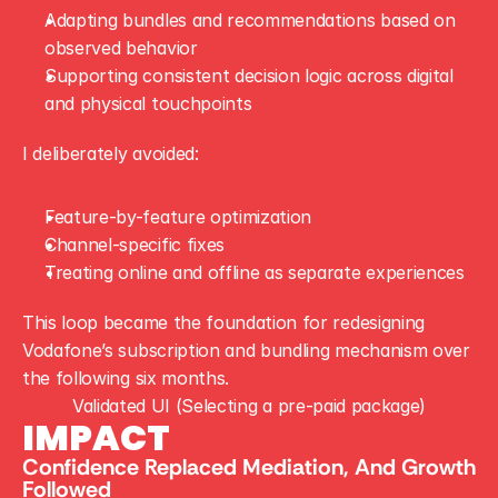
Adapting bundles and recommendations based on 
observed behavior
Supporting consistent decision logic across digital 
and physical touchpoints
I deliberately avoided:
Feature-by-feature optimization
Channel-specific fixes
Treating online and offline as separate experiences
This loop became the foundation for redesigning 
Vodafone’s subscription and bundling mechanism over 
the following six months.
Validated UI (Selecting a pre-paid package)
IMPACT
Confidence Replaced Mediation, And Growth 
Followed