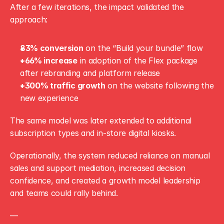
After a few iterations, the impact validated the 
approach:
83% conversion
 on the “Build your bundle” flow
+66% increase
 in adoption of the Flex package 
after rebranding and platform release
+300% traffic growth
 on the website following the 
new experience
The same model was later extended to additional 
subscription types and in-store digital kiosks.
Operationally, the system reduced reliance on manual 
sales and support mediation, increased decision 
confidence, and created a growth model leadership 
and teams could rally behind.
—