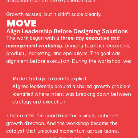
mediation than on the experience itself.
Growth existed, but it didn’t scale cleanly.
MOVE
Align Leadership Before Designing Solutions
The work began with a 
three-day executive and 
management workshop
, bringing together leadership, 
product, marketing, and operations. The goal was 
alignment before execution. During the workshop, we:
Made strategic tradeoffs explicit
Aligned leadership around a shared growth problem
Identified where intent was breaking down between 
strategy and execution
This created the conditions for a single, coherent 
growth direction. And the workshop became the 
catalyst that unlocked momentum across teams.