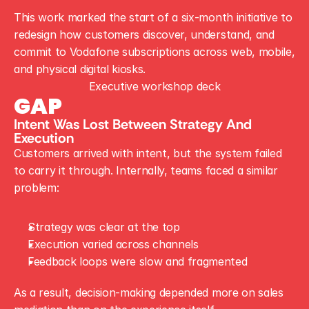
This work marked the start of a six-month initiative to 
redesign how customers discover, understand, and 
commit to Vodafone subscriptions across web, mobile, 
and physical digital kiosks.
Executive workshop deck
GAP
Intent Was Lost Between Strategy And 
Execution
Customers arrived with intent, but the system failed 
to carry it through. Internally, teams faced a similar 
problem:
Strategy was clear at the top
Execution varied across channels
Feedback loops were slow and fragmented
As a result, decision-making depended more on sales 