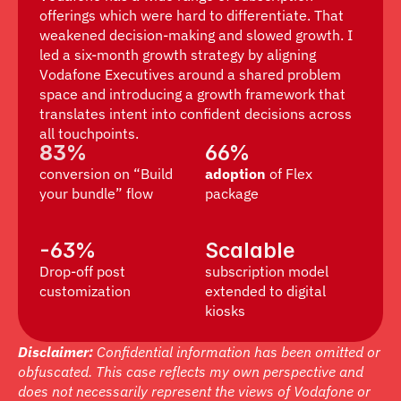
offerings which were hard to differentiate. That 
weakened decision-making and slowed growth. I 
led a six-month growth strategy by aligning 
Vodafone Executives around a shared problem 
space and introducing a growth framework that 
translates intent into confident decisions across 
all touchpoints.
83%
66%
conversion on “Build 
adoption
 of Flex 
your bundle” flow
package
-63%
Scalable
Drop-off post 
subscription model 
customization
extended to digital 
kiosks
Disclaimer:
 Confidential information has been omitted or 
obfuscated. This case reflects my own perspective and 
does not necessarily represent the views of Vodafone or 