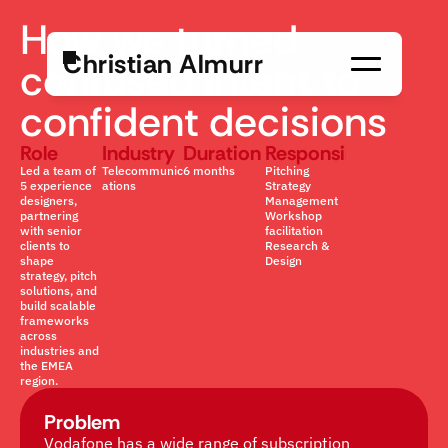
How we turned 
C
h
r
i
s
t
i
a
n
A
l
m
u
r
r
confused intent to 
confident decisions
Role
Industry
Duration
Responsibility
Led a team of 
Telecommunic
6 months
Pitching
5 experience 
ations
Strategy 
designers, 
Management
partnering 
Workshop 
with senior 
facilitation
clients to 
Research & 
shape 
Design
strategy, pitch 
solutions, and 
build scalable 
frameworks 
across 
industries and 
the EMEA 
region.
Problem
Vodafone has a wide range of subscription 