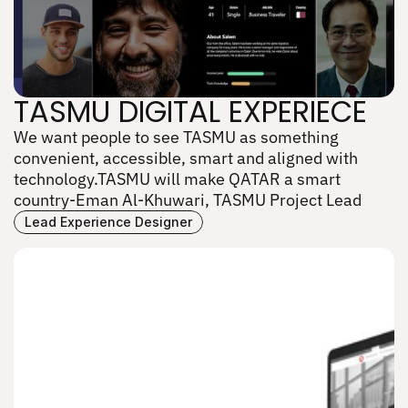
TASMU DIGITAL EXPERIECE
We want people to see TASMU as something 
TASMU DIGITAL EXPERIECE
convenient, accessible, smart and aligned with 
technology.TASMU will make QATAR a smart 
country-Eman Al-Khuwari, TASMU Project Lead
Lead Experience Designer