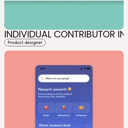
INDIVIDUAL CONTRIBUTOR IN
Product designer
INDIVIDUAL CONTRIBUTOR IN