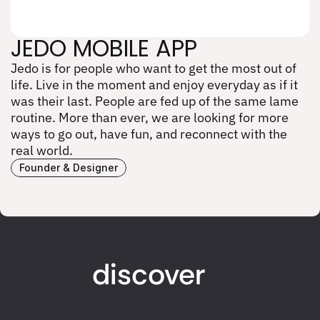
JEDO MOBILE APP
Jedo is for people who want to get the most out of 
JEDO MOBILE APP
life. Live in the moment and enjoy everyday as if it 
was their last. People are fed up of the same lame 
routine. More than ever, we are looking for more 
ways to go out, have fun, and reconnect with the 
real world.
Founder & Designer
discover
work