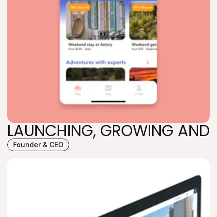
LAUNCHING, GROWING AND 
Founder & CEO
LAUNCHING, GROWING AND 