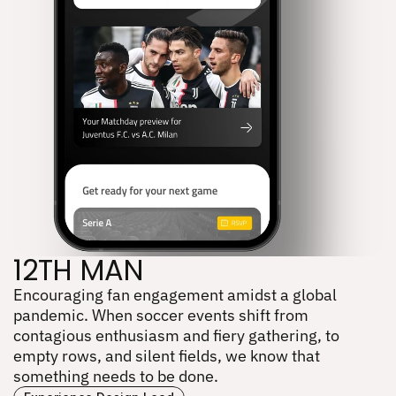
12TH MAN
Encouraging fan engagement amidst a global 
12TH MAN
pandemic. When soccer events shift from 
contagious enthusiasm and fiery gathering, to 
empty rows, and silent fields, we know that 
something needs to be done.