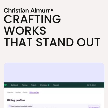
Christian Almurr
CRAFTING 
WORKS
THAT STAND OUT