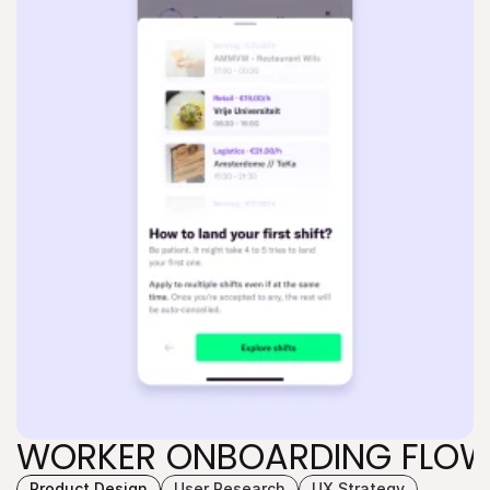
WORKER ONBOARDING FLO
Product Design
User Research
UX Strategy