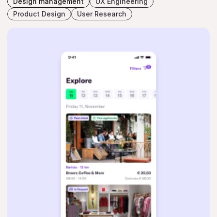
Design management
UX Engineering
Product Design
User Research