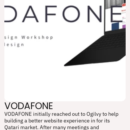
VODAFONE
VODAFONE initially reached out to Ogilvy to help 
VODAFONE
building a better website experience in for its 
Qatari market. After many meetings and 