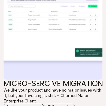
MICRO-SERCIVE MIGRATION
We like your product and have no major issues with 
MICRO-SERCIVE MIGRATION
it, but your Invoicing is shit. – Churned Major 
Enterprise Client