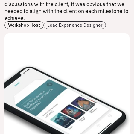
discussions with the client, it was obvious that we 
needed to align with the client on each milestone to 
achieve.
Workshop Host
Lead Experience Designer