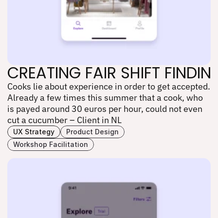
CREATING FAIR SHIFT FINDI
Cooks lie about experience in order to get accepted. 
CREATING FAIR SHIFT FINDI
Already a few times this summer that a cook, who 
is payed around 30 euros per hour, could not even 
cut a cucumber – Client in NL
UX Strategy
Product Design
Workshop Facilitation