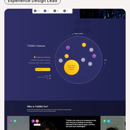
Experience Design Lead