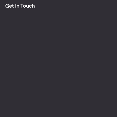
create
Get In Touch
discover
Get In Touch
Let's 
Together