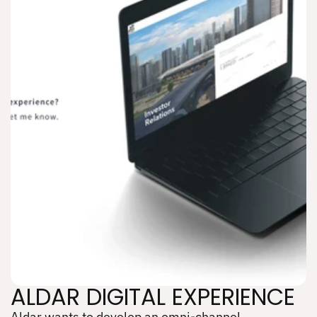
ALDAR DIGITAL EXPERIENCE
Aldar wants to develop an omni-channel 