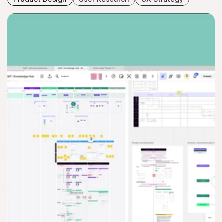
WORKER ONBOARDING FLO