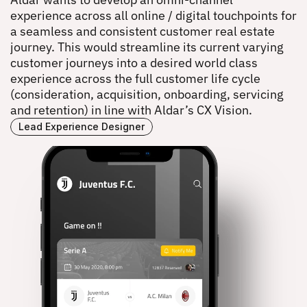
ALDAR DIGITAL EXPERIENCE
experience across all online / digital touchpoints for 
a seamless and consistent customer real estate 
journey. This would streamline its current varying 
customer journeys into a desired world class 
experience across the full customer life cycle 
(consideration, acquisition, onboarding, servicing 
and retention) in line with Aldar’s CX Vision.
Lead Experience Designer