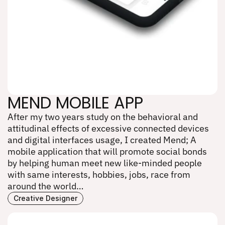
MEND MOBILE APP
After my two years study on the behavioral and 
MEND MOBILE APP
attitudinal effects of excessive connected devices 
and digital interfaces usage, I created Mend; A 
mobile application that will promote social bonds 
by helping human meet new like-minded people 
with same interests, hobbies, jobs, race from 
around the world…
Creative Designer